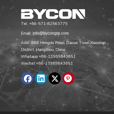
Tel: +86-571-82563775
Email:
info@bycongrp.com
Add: 88# Hengda Road, Daicun Town,Xiaoshan
District, Hangzhou, China
Whatapp:+86-13989843851
Wechat:+86-13989843851