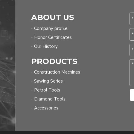
ABOUT US
Company profile
Honor Certificates
Our History
PRODUCTS
Construction Machines
Sawing Series
Petrol Tools
Diamond Tools
Accessories