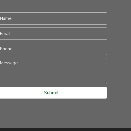
Submit