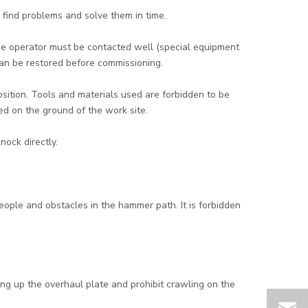
 find problems and solve them in time.
 the operator must be contacted well (special equipment
 can be restored before commissioning.
position. Tools and materials used are forbidden to be
d on the ground of the work site.
nock directly.
ple and obstacles in the hammer path. It is forbidden
.
ang up the overhaul plate and prohibit crawling on the