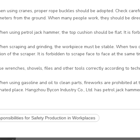
en using cranes, proper rope buckles should be adopted. Check careful
meters from the ground. When many people work, they should be direc
hen using petrol jack hammer, the top cushion should be flat. It is forbi
hen scraping and grinding, the workpiece must be stable. When two o
tion of the scraper. It is forbidden to scrape face to face at the same ti
se wrenches, shovels, files and other tools correctly according to tec
hen using gasoline and oil to clean parts, fireworks are prohibited at 
nated place. Hangzhou Bycon Industry Co., Ltd. has petrol jack hammer
ponsibilities for Safety Production in Workplaces