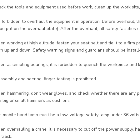
eck the tools and equipment used before work, clean up the work site,
 is forbidden to overhaul the equipment in operation. Before overhaul,
be put on the overhaul plate). After the overhaul, all safety facilities
en working at high altitude, fasten your seat belt and tie it to a firm 
n up and down. Safety warning signs and guardians should be installe
en assembling bearings, it is forbidden to quench the workpiece and k
 assembly engineering, finger testing is prohibited.
en hammering, don't wear gloves, and check whether there are any peo
e big or small hammers as cushions.
e mobile hand lamp must be a low-voltage safety lamp under 36 volts
en overhauling a crane, it is necessary to cut off the power supply, h
 track.