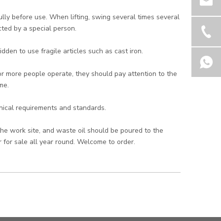
ly before use. When lifting, swing several times several
ted by a special person.
dden to use fragile articles such as cast iron.
r more people operate, they should pay attention to the
me.
hnical requirements and standards.
the work site, and waste oil should be poured to the
 for sale all year round. Welcome to order.