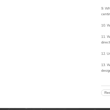
9. Wh
centi
10. W
11. W
direc
12. U
13. W
desig
Res