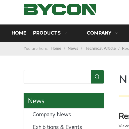
HOME
PRODUCTS
COMPANY
You are here:
Home
/
News
/
Technical Article
/
Res
N
—
News
Company News
Re
View
Exhibitions & Events