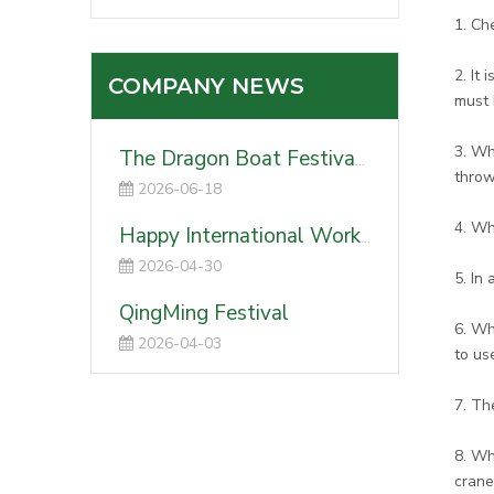
1. Ch
2. It
COMPANY NEWS
must 
3. Wh
The Dragon Boat Festival 2026
throw
2026-06-18
4. Wh
Happy International Worker's Day-2026
2026-04-30
5. In
QingMing Festival
6. Wh
2026-04-03
to us
7. Th
8. Wh
crane