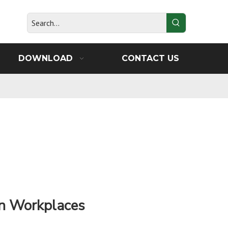
DOWNLOAD
CONTACT US
 in Workplaces