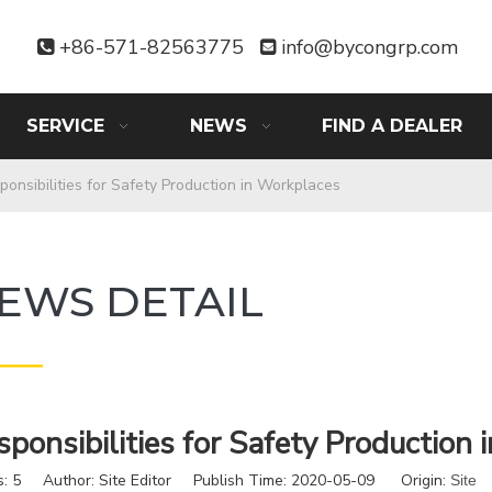
+86-571-82563775
info@bycongrp.com


SERVICE
NEWS
FIND A DEALER
ponsibilities for Safety Production in Workplaces
EWS DETAIL
——
sponsibilities for Safety Production
s:
5
Author: Site Editor Publish Time: 2020-05-09 Origin:
Site