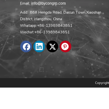
Email:
info@bycongrp.com
Add: 88# Hengda Road, Daicun Town,Xiaoshan
District, Hangzhou, China
Whatapp:+86-13989843851
Wechat:+86-13989843851
Copyright