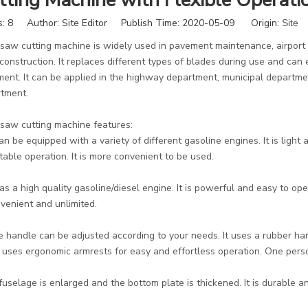
tting Machine with Flexible Operati
s:
8
Author: Site Editor Publish Time: 2020-05-09 Origin:
Site
 saw cutting machine is widely used in pavement maintenance, airport
 construction. It replaces different types of blades during use and ca
ent. It can be applied in the highway department, municipal departm
tment.
 saw cutting machine features:
 can be equipped with a variety of different gasoline engines. It is light
table operation. It is more convenient to be used.
 has a high quality gasoline/diesel engine. It is powerful and easy to o
nvenient and unlimited.
e handle can be adjusted according to your needs. It uses a rubber han
It uses ergonomic armrests for easy and effortless operation. One per
s fuselage is enlarged and the bottom plate is thickened. It is durable an