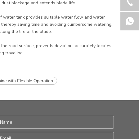
 dust blockage and extends blade life.
of water tank provides suitable water flow and water
, thereby saving time and avoiding cumbersome watering.
long the life of the blade.
 the road surface, prevents deviation, accurately locates
g traveling.
ine with Flexible Operation