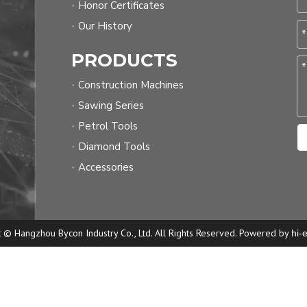
Honor Certificates
Our History
PRODUCTS
Construction Machines
Sawing Series
Petrol Tools
Diamond Tools
Accessories
 © Hangzhou Bycon Industry Co., Ltd. All Rights Reserved. Powered by
hi-