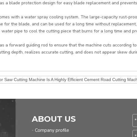
 has a blade protection design for easy blade replacement and prevents
 comes with a water spray cooling system. The large-capacity rust-pro
e for the blade, and can be used for a long time without replacement
 water pipe to cool the cutting piece that burns for a long time and pro
 has a forward guiding rod to ensure that the machine cuts according to
utting depth, realizes accurate cutting, and does not appear skew durin
or Saw Cutting Machine Is A Highly Efficient Cement Road Cutting Mach
ABOUT US
Company profile