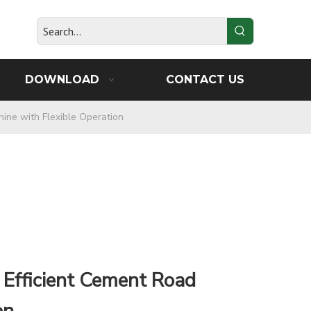
DOWNLOAD
CONTACT US
hine with Flexible Operation
 Efficient Cement Road