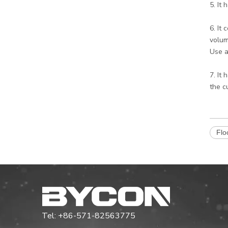
5. It
6. It
volum
Use a
7. It
the c
Flo
Tel: +86-571-82563775