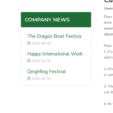
Cu
View
Floor
COMPANY NEWS
drive
pavem
depar
The Dragon Boat Festival 2026
2026-06-18
Floor
1. It
Happy International Worker's Day-2026
and s
2026-04-30
2. It
QingMing Festival
is co
2026-04-03
3. Th
cut. 
4. It