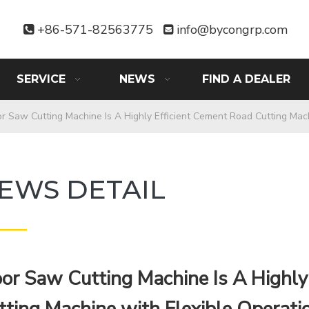
+86-571-82563775
info@bycongrp.com


SERVICE
NEWS
FIND A DEALER
or Saw Cutting Machine Is A Highly Efficient Cement Road Cutting Mac
EWS DETAIL
——
oor Saw Cutting Machine Is A Highly