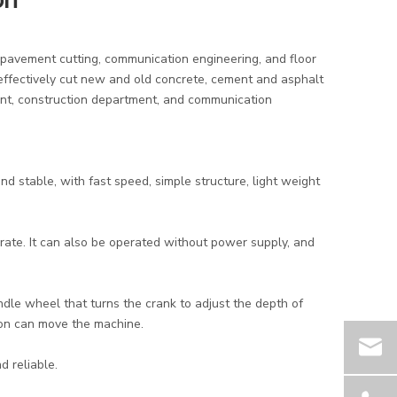
on
 pavement cutting, communication engineering, and floor
n effectively cut new and old concrete, cement and asphalt
ent, construction department, and communication
 and stable, with fast speed, simple structure, light weight
perate. It can also be operated without power supply, and
dle wheel that turns the crank to adjust the depth of
son can move the machine.
d reliable.