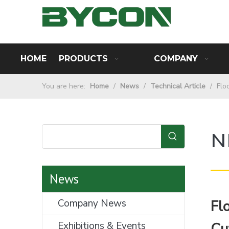
HOME
PRODUCTS
COMPANY
You are here:
Home
/
News
/
Technical Article
/
Flo
N
—
News
Company News
Fl
Exhibitions & Events