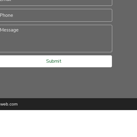
Submit
eweb.com