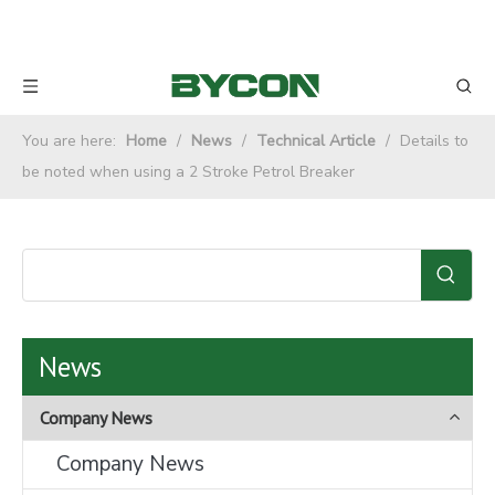
You are here:
Home
/
News
/
Technical Article
/
Details to
be noted when using a 2 Stroke Petrol Breaker
News
Company News
Company News