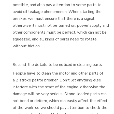
possible, and also pay attention to some parts to
avoid oil leakage phenomenon. When starting the
breaker, we must ensure that there is a signal,
otherwise it must not be turned on, power supply and
other components must be perfect, which can not be
squeezed, and all kinds of parts need to rotate
without friction.
Second, the details to be noticed in cleaning parts
People have to clean the motor and other parts of
a
2 stroke petrol breaker
. Don't let anything else
interfere with the start of the engine, otherwise the
damage will be very serious. Stone-loaded parts can
not bend or deform, which can easily affect the effect
of the work, so we should pay attention to check the