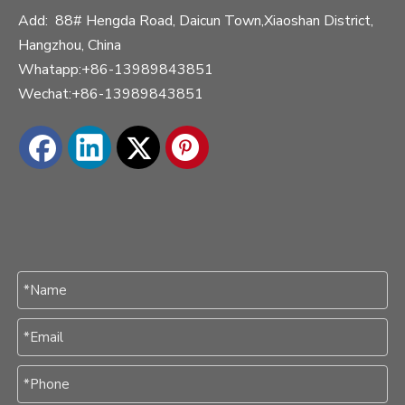
Add: 88# Hengda Road, Daicun Town,Xiaoshan District,
Hangzhou, China
Whatapp:+86-13989843851
Wechat:+86-13989843851