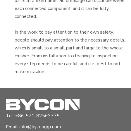
parts at a fixed time. No breakage can occur between
each connected component, and it can be fully
connected.
In the work to pay attention to their own safety,
people should pay attention to the necessary details,
which is small to a small part and large to the whole
crusher. From installation to cleaning to inspection,
every step needs to be careful, and it is best to not
make mistakes.
Details to be noted when using a 2 Stroke Petrol
Breaker
Tel: +86-571-82563775
Email:
info@bycongrp.com