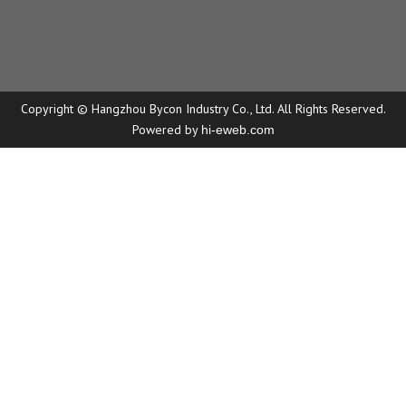
Copyright © Hangzhou Bycon Industry Co., Ltd. All Rights Reserved.
Powered by
hi-eweb.com