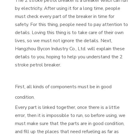
The 2 stroke petrol breaker is a breaker which can run
by electricity. After using it for a long time, people
must check every part of the breaker in time for
safety. For this thing, people need to pay attention to
details. Loving this thing is to take care of their own
lives, so we must not ignore the details. Next,
Hangzhou Bycon Industry Co., Ltd. will explain these
details to you, hoping to help you understand the 2
stroke petrol breaker.
First, all kinds of components must be in good
condition.
Every part is linked together, once there is a little
error, then it is impossible to run, so before using, we
must make sure that the parts are in good condition,
and fill up the places that need refueling as far as