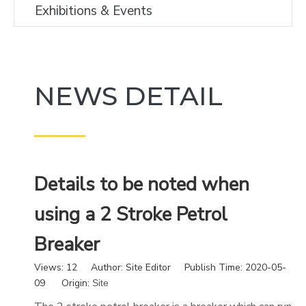
Exhibitions & Events
NEWS DETAIL
———
Details to be noted when
using a 2 Stroke Petrol
Breaker
Views:
12
Author: Site Editor Publish Time: 2020-05-
09 Origin:
Site