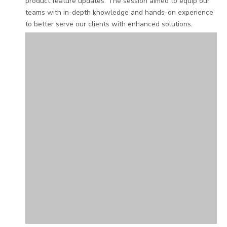
product feature updates. The session aimed to equip our
teams with in-depth knowledge and hands-on experience
to better serve our clients with enhanced solutions.