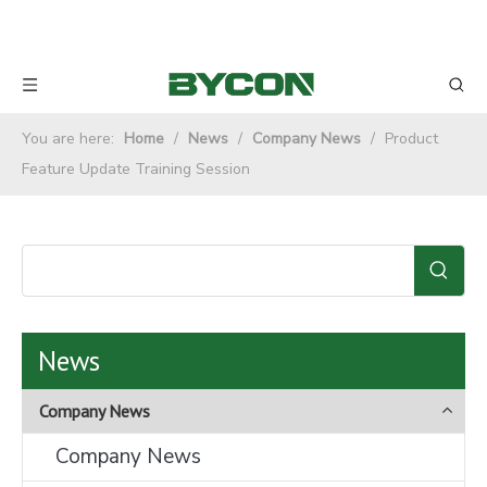
You are here:
Home
/
News
/
Company News
/
Product
Feature Update Training Session
News
Company News
Company News