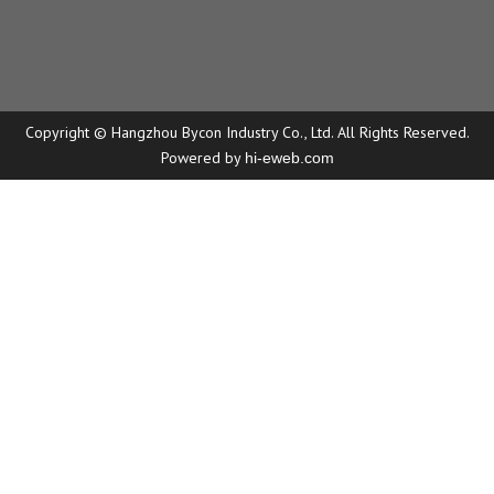
Copyright © Hangzhou Bycon Industry Co., Ltd. All Rights Reserved.
Powered by
hi-eweb.com