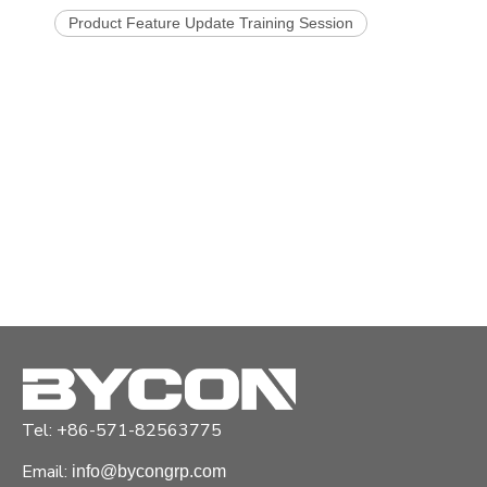
Product Feature Update Training Session
Tel: +86-571-82563775
Email:
info@bycongrp.com