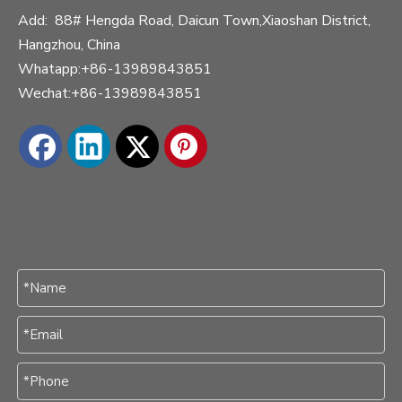
Add: 88# Hengda Road, Daicun Town,Xiaoshan District,
Hangzhou, China
Whatapp:+86-13989843851
Wechat:+86-13989843851