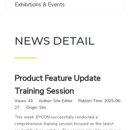
Exhibitions & Events
NEWS DETAIL
———
Product Feature Update
Training Session
Views:
45
Author: Site Editor Publish Time: 2025-06-
27 Origin:
Site
This week, BYCON successfully conducted a
comprehensive training session focused on the latest