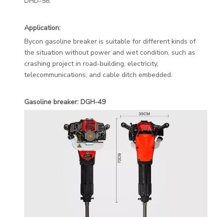
DHD-58.
Application:
Bycon gasoline breaker is suitable for different kinds of
the situation without power and wet condition, such as
crashing project in road-building, electricity,
telecommunications, and cable ditch embedded.
Gasoline breaker: DGH-49