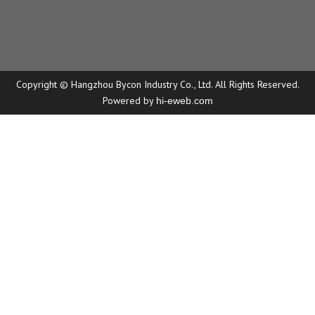
Copyright © Hangzhou Bycon Industry Co., Ltd. All Rights Reserved.
Powered by
hi-eweb.com