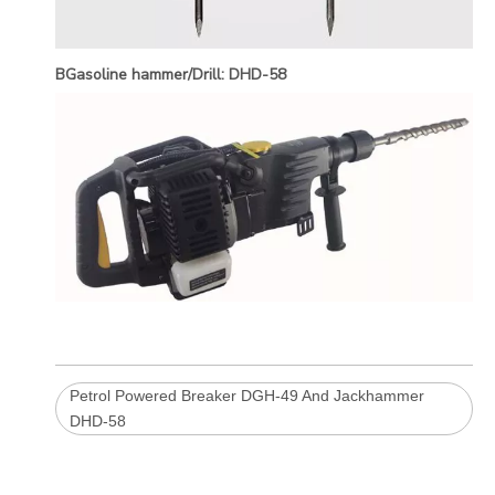
BGasoline hammer/Drill: DHD-58
Petrol Powered Breaker DGH-49 And Jackhammer
DHD-58