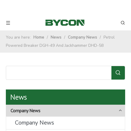
You are here:
Home
/
News
/
Company News
/
Petrol
Powered Breaker DGH-49 And Jackhammer DHD-58
News
Company News
Company News