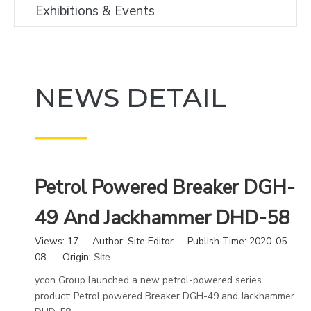
Exhibitions & Events
NEWS DETAIL
———
Petrol Powered Breaker DGH-
49 And Jackhammer DHD-58
Views:
17
Author: Site Editor Publish Time: 2020-05-
08 Origin:
Site
ycon Group launched a new petrol-powered series
product: Petrol powered Breaker DGH-49 and Jackhammer