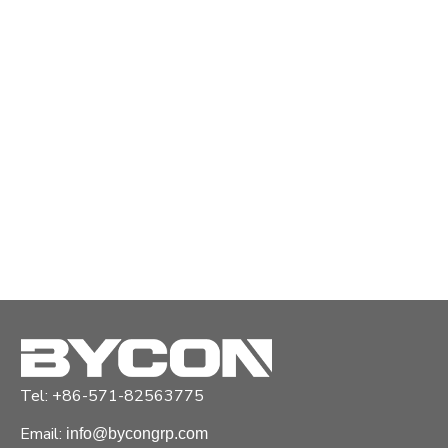
Tel: +86-571-82563775
Email:
info@bycongrp.com