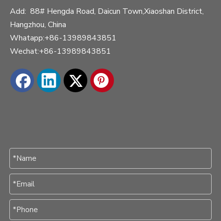
Add: 88# Hengda Road, Daicun Town,Xiaoshan District,
Hangzhou, China
Whatapp:+86-13989843851
Wechat:+86-13989843851