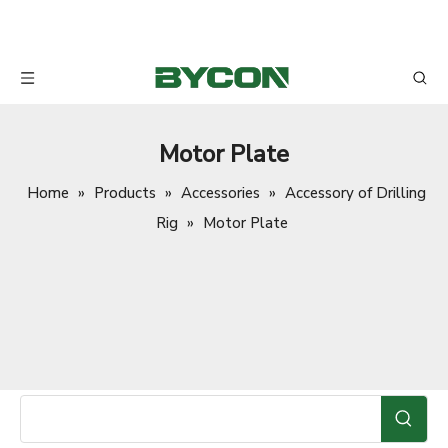
Motor Plate
Home
»
Products
»
Accessories
»
Accessory of Drilling
Rig
»
Motor Plate