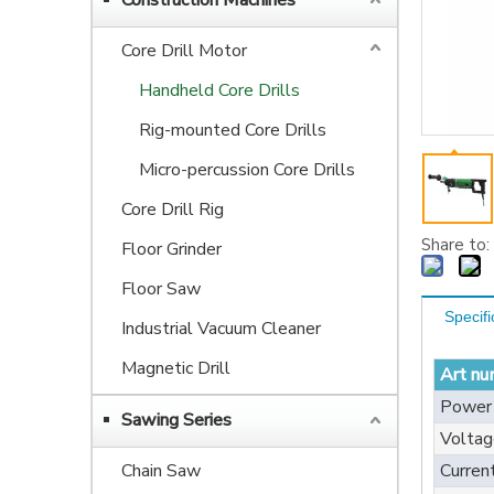
Construction Machines
Core Drill Motor
Handheld Core Drills
Rig-mounted Core Drills
Micro-percussion Core Drills
Core Drill Rig
Share to:
Floor Grinder
Floor Saw
Specifi
Industrial Vacuum Cleaner
Magnetic Drill
Art nu
Power
Sawing Series
Voltag
Chain Saw
Curren