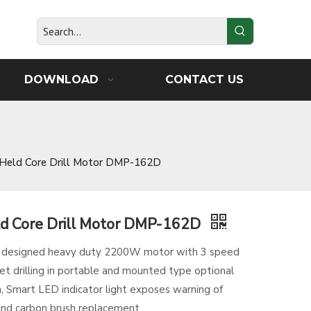
DOWNLOAD
CONTACT US
Held Core Drill Motor DMP-162D
d Core Drill Motor DMP-162D
D designed heavy duty 2200W motor with 3 speed
et drilling in portable and mounted type optional
 Smart LED indicator light exposes warning of
and carbon brush replacement.