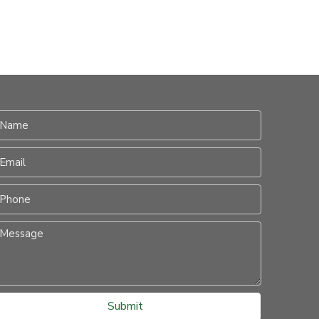
Submit