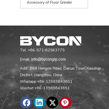
Accessory of Floor Grinder
Tel: +86-571-82563775
Email:
info@bycongrp.com
Add: 88# Hengda Road, Daicun Town,Xiaoshan
District, Hangzhou, China
Whatapp:+86-13989843851
Wechat:+86-13989843851