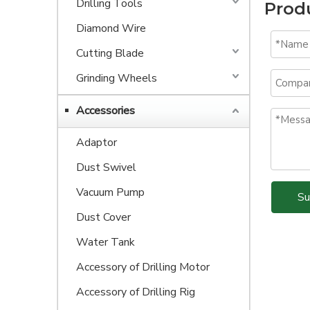
Drilling Tools
Prod
Diamond Wire
Cutting Blade
Grinding Wheels
Accessories
Adaptor
Dust Swivel
Vacuum Pump
Su
Dust Cover
Water Tank
Accessory of Drilling Motor
Accessory of Drilling Rig