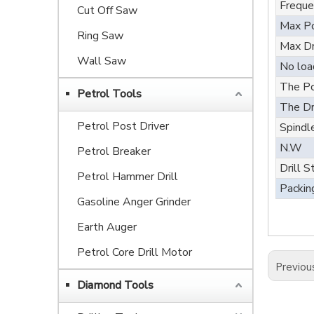
Freque
Cut Off Saw
Max Po
Ring Saw
Max Dr
Wall Saw
No loa
The Po
Petrol Tools
The Dr
Petrol Post Driver
Spindl
N.W
Petrol Breaker
Drill S
Petrol Hammer Drill
Packin
Gasoline Anger Grinder
Earth Auger
Petrol Core Drill Motor
Previou
Diamond Tools