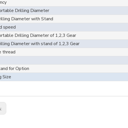
ncy
rtable Drilling Diameter
illing Diameter with Stand
d speed
rtable Drilling Diameter of 1,2,3 Gear
illing Diameter with stand of 1,2,3 Gear
e thread
tand for Option
g Size
s: