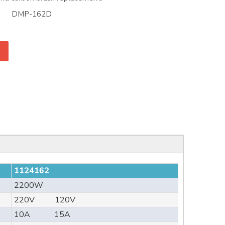
DMP-162D
1124162
2200W
220V 120V
10A 15A