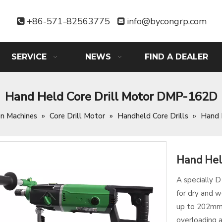
+86-571-82563775
info@bycongrp.com


SERVICE
NEWS
FIND A DEALER
Hand Held Core Drill Motor DMP-162D
on Machines
»
Core Drill Motor
»
Handheld Core Drills
»
Hand 
Hand Hel
A specially 
for dry and w
up to 202mm,
overloading 