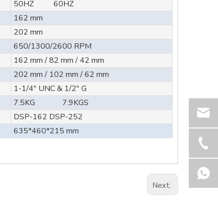
50HZ 60HZ
162 mm
202 mm
650/1300/2600 RPM
162 mm / 82 mm / 42 mm
202 mm / 102 mm / 62 mm
1-1/4" UNC & 1/2" G
7.5KG 7.9KGS
DSP-162 DSP-252
635*460*215 mm
Next: