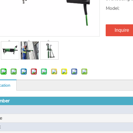
Model:
Inquire
cation
mber
e
t