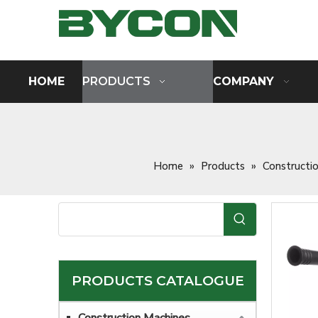
HOME
PRODUCTS
COMPANY
Home
»
Products
»
Constructi
PRODUCTS CATALOGUE