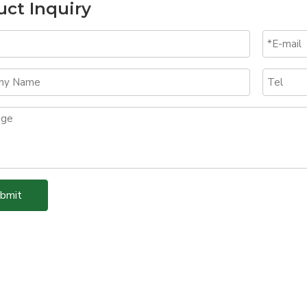
uct Inquiry
bmit