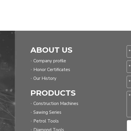
ABOUT US
Company profile
Honor Certificates
Our History
PRODUCTS
Construction Machines
Sawing Series
Petrol Tools
Diamond Tools