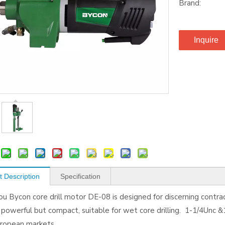
Brand:
Inquire
t Description
Specification
u Bycon core drill motor DE-08 is designed for discerning contrac
owerful but compact, suitable for wet core drilling. 1-1/4Unc &1
European markets.