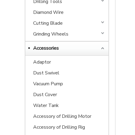
Drilling Tools
Diamond Wire
Cutting Blade
Grinding Wheels
Accessories
Adaptor
Dust Swivel
Vacuum Pump
Dust Cover
Water Tank
Accessory of Drilling Motor
Accessory of Drilling Rig