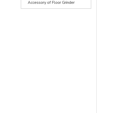
Accessory of Floor Grinder