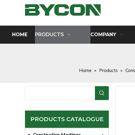
HOME
PRODUCTS
COMPANY
Home
»
Products
»
Cons
PRODUCTS CATALOGUE