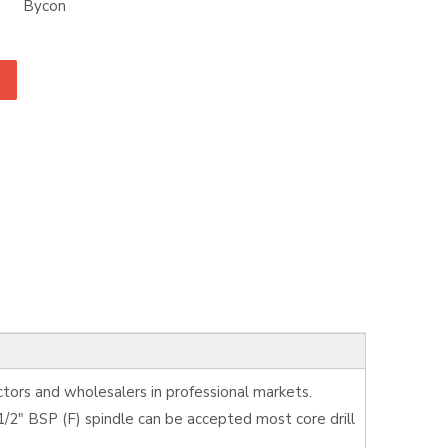
Bycon
tors and wholesalers in professional markets.
/2" BSP (F) spindle can be accepted most core drill