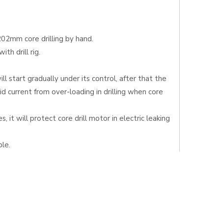
202mm core drilling by hand.
th drill rig.
l start gradually under its control, after that the
d current from over-loading in drilling when core
 it will protect core drill motor in electric leaking
le.