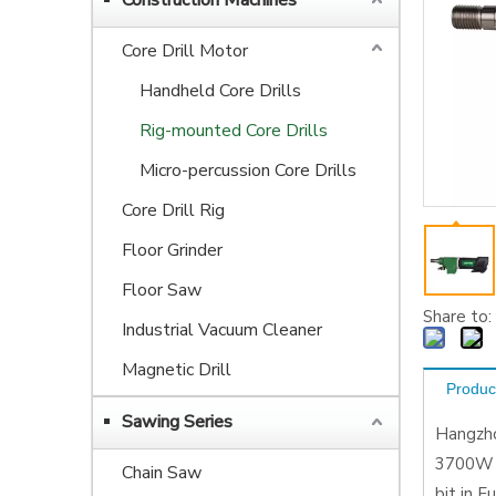
Construction Machines
Core Drill Motor
Handheld Core Drills
Rig-mounted Core Drills
Micro-percussion Core Drills
Core Drill Rig
Floor Grinder
Floor Saw
Share to:
Industrial Vacuum Cleaner
Magnetic Drill
Produc
Sawing Series
Hangzho
3700W p
Chain Saw
bit in 