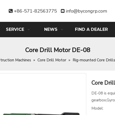
+86-571-82563775
info@bycongrp.com


SERVICE
NEWS
FIND A DEALER
Core Drill Motor DE-08
truction Machines
»
Core Drill Motor
»
Rig-mounted Core Drill
Core Dri
DE-08 is equ
gearbox,Gyro
Model: