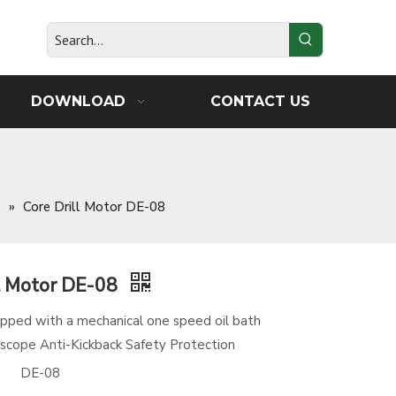
DOWNLOAD
CONTACT US
s
»
Core Drill Motor DE-08
ll Motor DE-08
ipped with a mechanical one speed oil bath
scope Anti-Kickback Safety Protection
DE-08