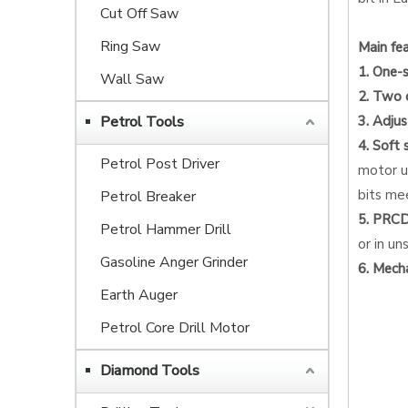
Cut Off Saw
Ring Saw
Main fea
1. One-
Wall Saw
2. Two 
Petrol Tools
3. Adju
4. Soft 
Petrol Post Driver
motor up
bits me
Petrol Breaker
5. PRCD 
Petrol Hammer Drill
or in un
Gasoline Anger Grinder
6. Mecha
Earth Auger
Petrol Core Drill Motor
Diamond Tools