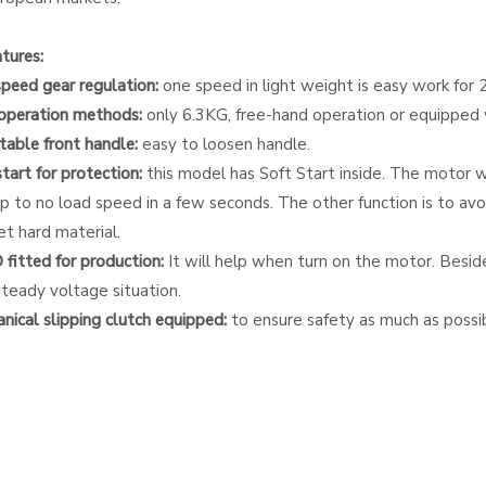
tures:
speed gear regulation:
one speed in light weight is easy work for 
operation methods:
only 6.3KG, free-hand operation or equipped wi
stable front handle:
easy to loosen handle.
start for protection:
this model has Soft Start inside. The motor wil
 to no load speed in a few seconds. The other function is to avoi
et hard material.
fitted for production:
It will help when turn on the motor. Besides,
steady voltage situation.
nical slipping clutch equipped:
to ensure safety as much as possib